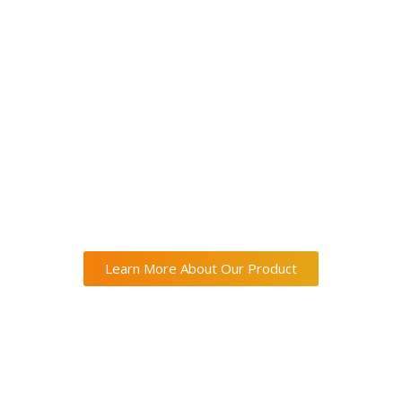
Learn More About Our Product