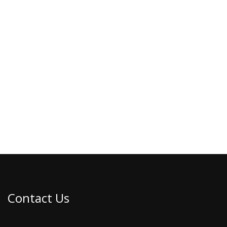
Contact Us