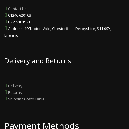
Contact Us
01246 620103
07795101971
Address: 19 Tapton Vale, Chesterfield, Derbyshire, S41 0SY,
England
Delivery and Returns
Delivery
Returns
Shipping Costs Table
Payment Methods