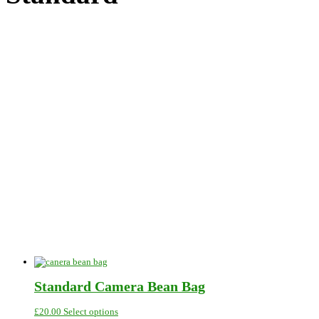
Standard Camera Bean Bag
This
£
20.00
Select options