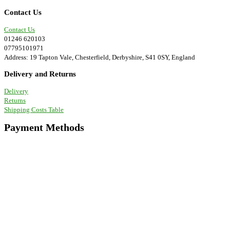
be
chosen
Contact Us
on
the
Contact Us
product
01246 620103
page
07795101971
Address: 19 Tapton Vale, Chesterfield, Derbyshire, S41 0SY, England
Delivery and Returns
Delivery
Returns
Shipping Costs Table
Payment Methods