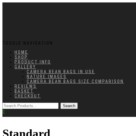
TOGGLE NAVIGATION
HOME
SHOP
PRODUCT INFO
GALLERY
CAMERA BEAN BAGS IN USE
NATURE IMAGES
CAMERA BEAN BAGS SIZE COMPARISON
REVIEWS
BASKET
CHECKOUT
0
Standard