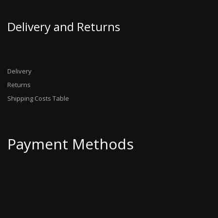
Delivery and Returns
Delivery
Returns
Shipping Costs Table
Payment Methods