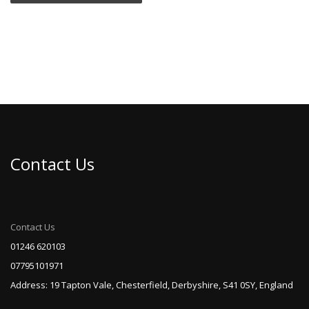
Contact Us
Contact Us
01246 620103
07795101971
Address: 19 Tapton Vale, Chesterfield, Derbyshire, S41 0SY, England