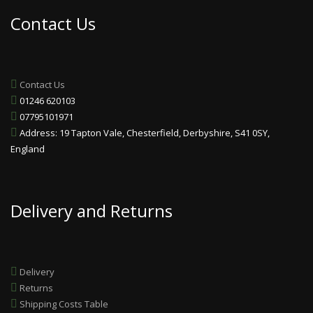
Contact Us
Contact Us
01246 620103
07795101971
Address: 19 Tapton Vale, Chesterfield, Derbyshire, S41 0SY,
England
Delivery and Returns
Delivery
Returns
Shipping Costs Table