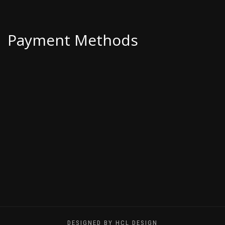
Payment Methods
DESIGNED BY HCL DESIGN