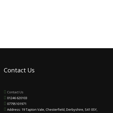
Contact Us
Contact Us
01246 620103
07795101971
Address: 19 Tapton Vale, Chesterfield, Derbyshire, S41 0SY,