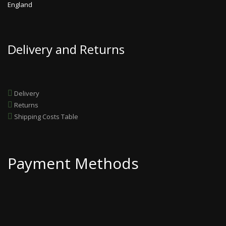
England
Delivery and Returns
Delivery
Returns
Shipping Costs Table
Payment Methods