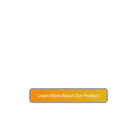
Learn More About Our Product