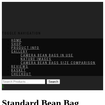
TOGGLE NAVIGATION
HOME
SHOP
PRODUCT INFO
GALLERY
CAMERA BEAN BAGS IN USE
NATURE IMAGES
CAMERA BEAN BAGS SIZE COMPARISON
REVIEWS
BASKET
CHECKOUT
0
Standard Bean Bag