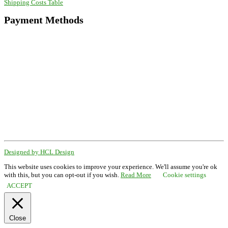
Shipping Costs Table
Payment Methods
Designed by HCL Design
This website uses cookies to improve your experience. We'll assume you're ok
with this, but you can opt-out if you wish.
Read More
Cookie settings
ACCEPT
Close