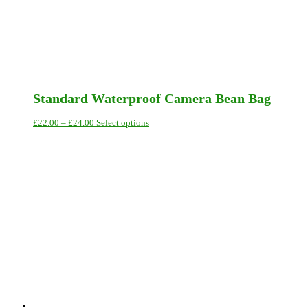
Standard Waterproof Camera Bean Bag
Price
This
£
22.00
–
£
24.00
Select options
range:
product
£22.00
has
through
multiple
£24.00
variants.
The
options
may
be
chosen
on
the
product
page