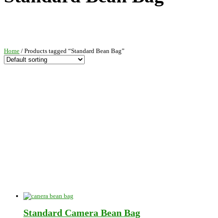
Home
/ Products tagged “Standard Bean Bag”
Standard Camera Bean Bag