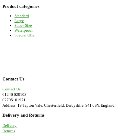
be
Product categories
chosen
on
Standard
the
Large
product
Super-Size
page
Waterproof
Special Offer
Contact Us
Contact Us
01246 620103
07795101971
Address: 19 Tapton Vale, Chesterfield, Derbyshire, S41 0SY, England
Delivery and Returns
Delivery
Returns