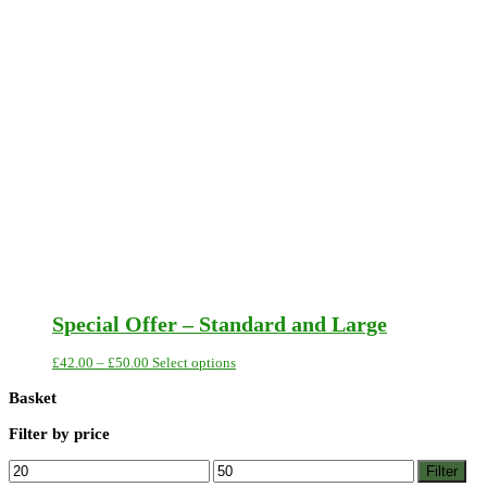
Special Offer – Standard and Large
Price
This
£
42.00
–
£
50.00
Select options
range:
product
£42.00
has
Basket
through
multiple
£50.00
variants.
Filter by price
The
options
Min
Max
Filter
may
price
price