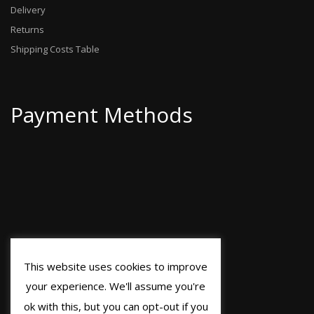
Delivery
Returns
Shipping Costs Table
Payment Methods
This website uses cookies to improve
your experience. We'll assume you're
ok with this, but you can opt-out if you