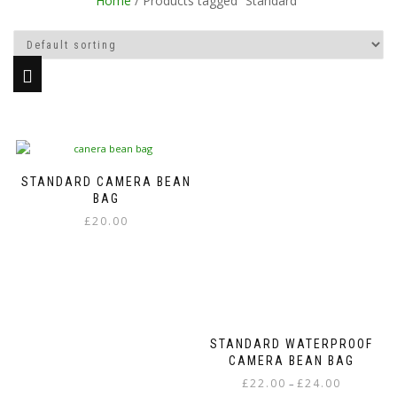
Home
/ Products tagged “Standard”
STANDARD CAMERA BEAN
BAG
£
20.00
This
product
has
multiple
variants.
The
STANDARD WATERPROOF
options
CAMERA BEAN BAG
may
Price
£
22.00
£
24.00
–
be