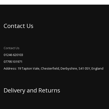
variants.
The
options
may
be
Contact Us
chosen
on
the
product
page
Contact Us
01246 620103
07795101971
Address: 19 Tapton Vale, Chesterfield, Derbyshire, S41 0SY, England
Delivery and Returns