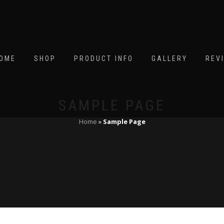
OME
SHOP
PRODUCT INFO
GALLERY
REV
SAMPLE PAGE
Home
»
Sample Page