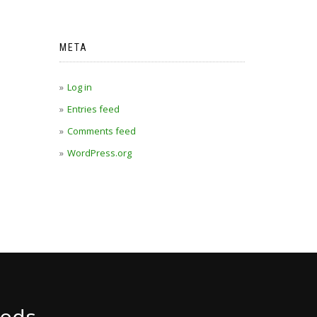
META
Log in
Entries feed
Comments feed
WordPress.org
ods