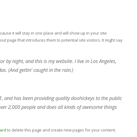
cause it will stay in one place and will show up in your site
ut page that introduces them to potential site visitors. It might say
r by night, and this is my website. I live in Los Angeles,
s. (And gettin’ caught in the rain.)
and has been providing quality doohickeys to the public
over 2,000 people and does all kinds of awesome things
ard
to delete this page and create new pages for your content.