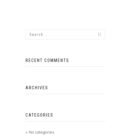
RECENT COMMENTS
ARCHIVES
CATEGORIES
No categories