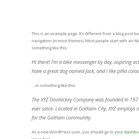
This is an example page. It’s different from a blog post be
navigation (in most themes). Most people start with an Abo
something like this:
Hi there! I’m a bike messenger by day, aspiring acto
have a great dog named Jack, and I like piña colada
…or something like this:
The XYZ Doohickey Company was founded in 1971, 
ever since. Located in Gotham City, XYZ employs 
for the Gotham community.
As a new WordPress user, you should go to
your dashbo