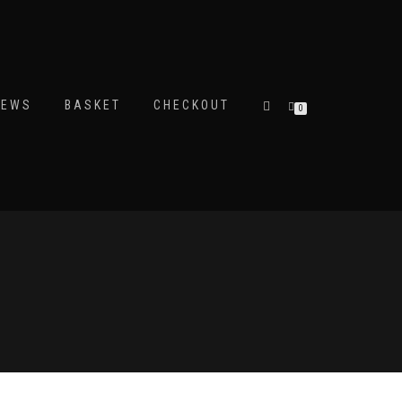
IEWS
BASKET
CHECKOUT
0