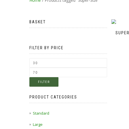
Home
/ Products tagged “Super-Size”
BASKET
SUPER
FILTER BY PRICE
FILTER
PRODUCT CATEGORIES
Standard
Large