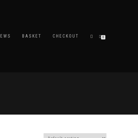
IEWS
BASKET
CHECKOUT
0