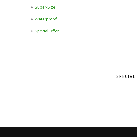
Super-Size
Waterproof
Special Offer
SPECIAL