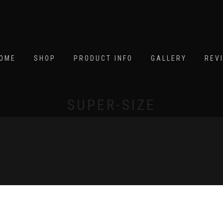
OME
SHOP
PRODUCT INFO
GALLERY
REV
SUPER-SIZE