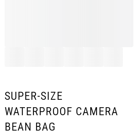
SUPER-SIZE
WATERPROOF CAMERA
BEAN BAG