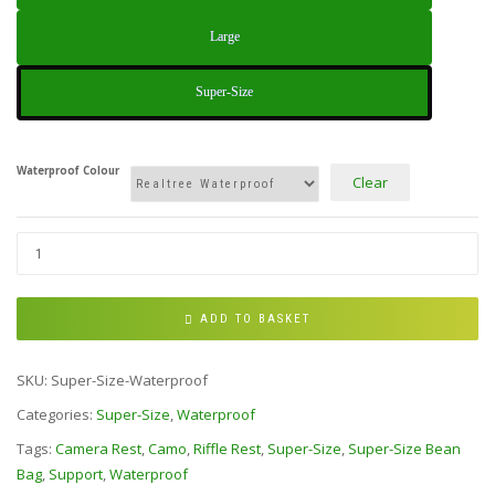
Large
Super-Size
Waterproof Colour
Clear
ADD TO BASKET
SKU:
Super-Size-Waterproof
Categories:
Super-Size
,
Waterproof
Tags:
Camera Rest
,
Camo
,
Riffle Rest
,
Super-Size
,
Super-Size Bean
Bag
,
Support
,
Waterproof