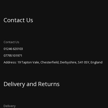
Contact Us
Contact Us
01246 620103
07795101971
Address: 19 Tapton Vale, Chesterfield, Derbyshire, S41 0SY, England
Delivery and Returns
Delivery