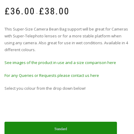
Price
£
36.00
£
38.00
range:
–
£36.00
through
This Super-Size Camera Bean Bag support will be great for Cameras
£38.00
with Super-Telephoto lenses or for a more stable platform when
using any camera. Also great for use in wet conditions. Available in 4
different colours.
See images of the product in use and a size comparison here
For any Queries or Requests please contact us here
Select you colour from the drop down below!
Standard