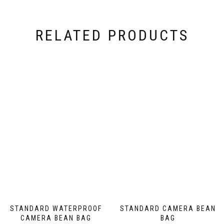
on
the
product
RELATED PRODUCTS
page
STANDARD WATERPROOF
STANDARD CAMERA BEAN
CAMERA BEAN BAG
BAG