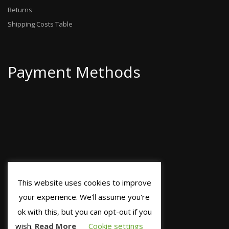
Returns
Shipping Costs Table
Payment Methods
This website uses cookies to improve
your experience. We'll assume you're
ok with this, but you can opt-out if you
wish.
Read More
Cookie settings