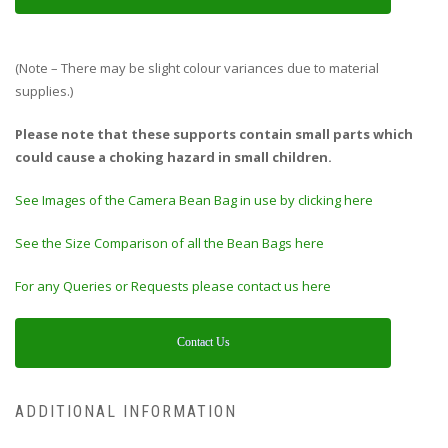
(Note – There may be slight colour variances due to material
supplies.)
Please note that these supports contain small parts which
could cause a choking hazard in small children.
See Images of the Camera Bean Bag in use by clicking here
See the Size Comparison of all the Bean Bags here
For any Queries or Requests please contact us here
Contact Us
ADDITIONAL INFORMATION