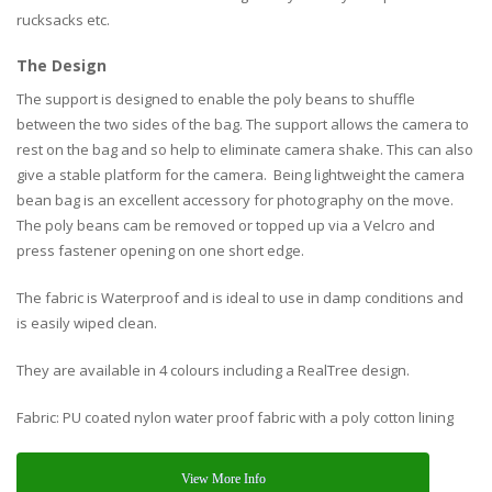
rucksacks etc.
The Design
The support is designed to enable the poly beans to shuffle
between the two sides of the bag. The support allows the camera to
rest on the bag and so help to eliminate camera shake. This can also
give a stable platform for the camera. Being lightweight the camera
bean bag is an excellent accessory for photography on the move.
The poly beans cam be removed or topped up via a Velcro and
press fastener opening on one short edge.
The fabric is Waterproof and is ideal to use in damp conditions and
is easily wiped clean.
They are available in 4 colours including a RealTree design.
Fabric: PU coated nylon water proof fabric with a poly cotton lining
View More Info