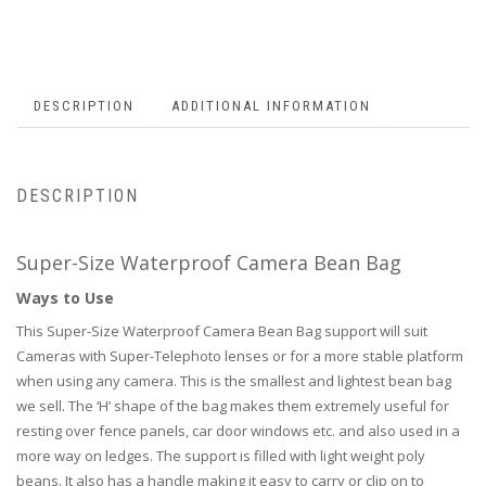
DESCRIPTION
ADDITIONAL INFORMATION
DESCRIPTION
Super-Size Waterproof Camera Bean Bag
Ways to Use
This Super-Size Waterproof Camera Bean Bag support will suit
Cameras with Super-Telephoto lenses or for a more stable platform
when using any camera. This is the smallest and lightest bean bag
we sell. The ‘H’ shape of the bag makes them extremely useful for
resting over fence panels, car door windows etc. and also used in a
more way on ledges. The support is filled with light weight poly
beans. It also has a handle making it easy to carry or clip on to