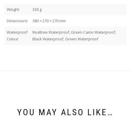
Weight
330 g
Dimensions
380 × 270 × 270 mm
Waterproof
Realtree Waterproof, Green Camo Waterproof,
Colour
Black Waterproof, Green Waterproof
YOU MAY ALSO LIKE…