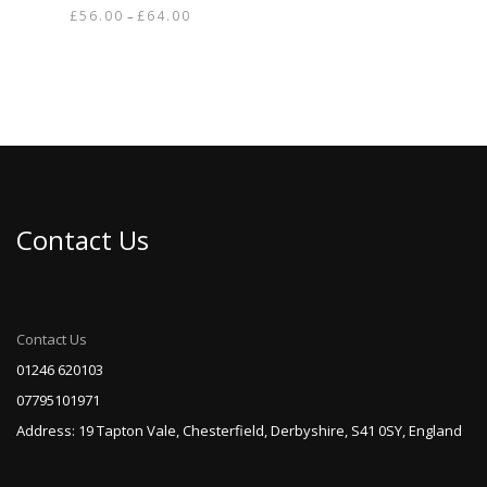
Price
£
56.00
£
64.00
–
range:
This
£56.00
product
through
has
£64.00
multiple
variants.
The
options
may
be
Contact Us
chosen
on
the
product
page
Contact Us
01246 620103
07795101971
Address: 19 Tapton Vale, Chesterfield, Derbyshire, S41 0SY, England