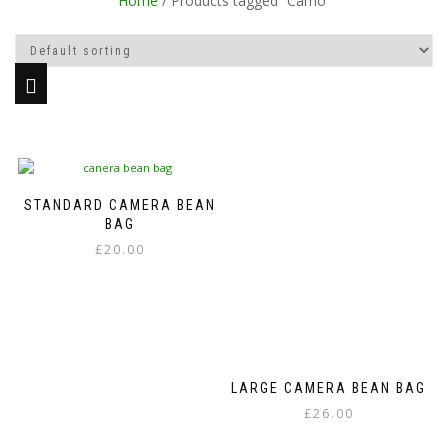
Home
/ Products tagged “Camo”
STANDARD CAMERA BEAN
BAG
£
20.00
This
product
has
multiple
variants.
The
LARGE CAMERA BEAN BAG
options
£
26.00
may
be
This