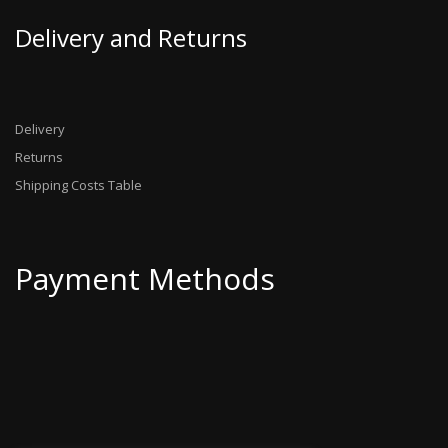
Delivery and Returns
Delivery
Returns
Shipping Costs Table
Payment Methods