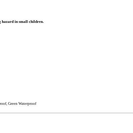
g hazard in small children.
roof, Green Waterproof