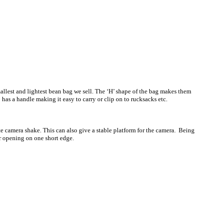
allest and lightest bean bag we sell. The ‘H’ shape of the bag makes them
 has a handle making it easy to carry or clip on to rucksacks etc.
te camera shake. This can also give a stable platform for the camera. Being
r opening on one short edge.