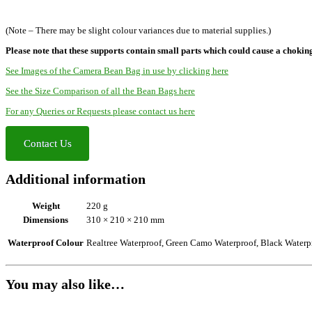
(Note – There may be slight colour variances due to material supplies.)
Please note that these supports contain small parts which could cause a chokin
See Images of the Camera Bean Bag in use by clicking here
See the Size Comparison of all the Bean Bags here
For any Queries or Requests please contact us here
Contact Us
Additional information
Weight
220 g
Dimensions
310 × 210 × 210 mm
Waterproof Colour
Realtree Waterproof, Green Camo Waterproof, Black Waterp
You may also like…