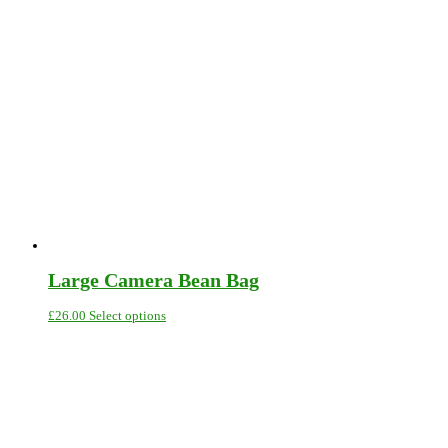
Large Camera Bean Bag
This
£
26.00
Select options
product
has
multiple
variants.
The
options
may
be