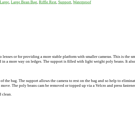
Large
,
Large Bean Bag
,
Riffle Rest
,
Support
,
Waterproof
enses or for providing a more stable platform with smaller cameras. This is the sm
 in a more way on ledges. The support is filled with light weight poly beans. It also
 of the bag. The support allows the camera to rest on the bag and so help to elimina
e move. The poly beans cam be removed or topped up via a Velcro and press fastene
d clean.