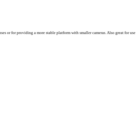
s or for providing a more stable platform with smaller cameras. Also great for use i