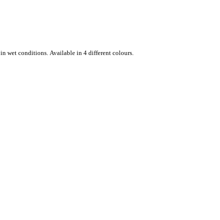
n wet conditions. Available in 4 different colours.