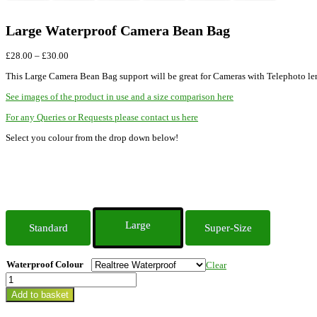
Large Waterproof Camera Bean Bag
Price
£
28.00
–
£
30.00
range:
This Large Camera Bean Bag support will be great for Cameras with Telephoto lense
£28.00
through
See images of the product in use and a size comparison here
£30.00
For any Queries or Requests please contact us here
Select you colour from the drop down below!
Large
Standard
Super-Size
Waterproof Colour
Clear
Large
Waterproof
Add to basket
Camera
Bean