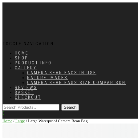
TOGGLE NAVIGATION
HOME
SHOP
PRODUCT INFO
GALLERY
CAMERA BEAN BAGS IN USE
NATURE IMAGES
CAMERA BEAN BAGS SIZE COMPARISON
REVIEWS
BASKET
CHECKOUT
0
Home
/
Large
/ Large Waterproof Camera Bean Bag