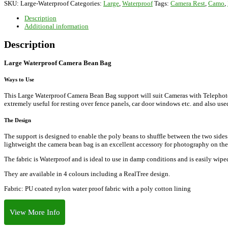
SKU:
Large-Waterproof
Categories:
Large
,
Waterproof
Tags:
Camera Rest
,
Camo
,
Bag
quantity
Description
Additional information
Description
Large Waterproof Camera Bean Bag
Ways to Use
This Large Waterproof Camera Bean Bag support will suit Cameras with Telephoto l
extremely useful for resting over fence panels, car door windows etc. and also used
The Design
The support is designed to enable the poly beans to shuffle between the two sides
lightweight the camera bean bag is an excellent accessory for photography on th
The fabric is Waterproof and is ideal to use in damp conditions and is easily wipe
They are available in 4 colours including a RealTree design.
Fabric: PU coated nylon water proof fabric with a poly cotton lining
View More Info