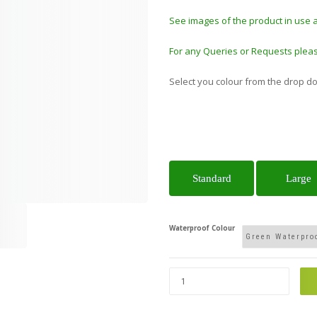
See images of the product in use 
For any Queries or Requests pleas
Select you colour from the drop d
Standard
Large
Waterproof Colour