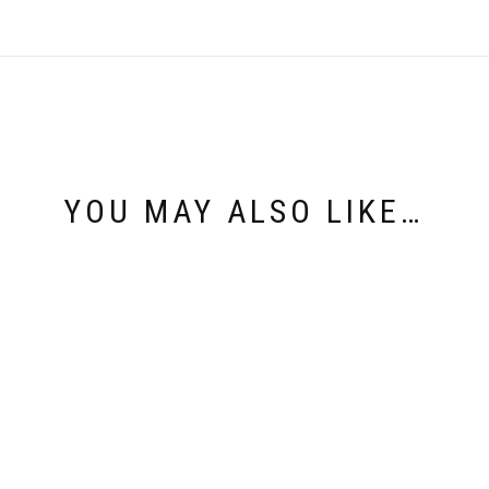
YOU MAY ALSO LIKE…