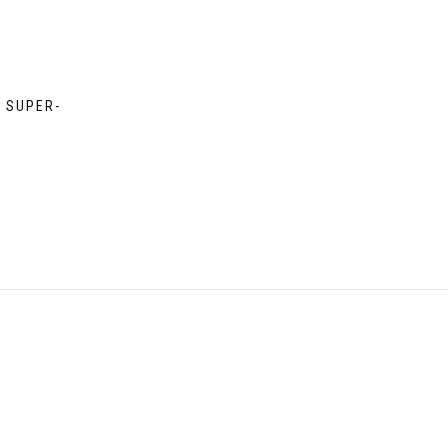
D SUPER-
e
e:
00
ough
00