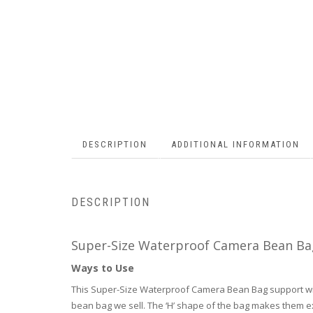
DESCRIPTION
ADDITIONAL INFORMATION
DESCRIPTION
Super-Size Waterproof Camera Bean Ba
Ways to Use
This Super-Size Waterproof Camera Bean Bag support will
bean bag we sell. The ‘H’ shape of the bag makes them ex