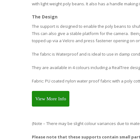
with light weight poly beans. It also has a handle making it
The Design
The support is designed to enable the poly beans to shuf
This can also give a stable platform for the camera. Be
topped up via a Velcro and press fastener opening on o
The fabric is Waterproof and is ideal to use in damp cond
They are available in 4 colours including a RealTree desi
Fabric: PU coated nylon water proof fabric with a poly cott
View More Info
(Note – There may be slight colour variances due to mater
Please note that these supports contain small part