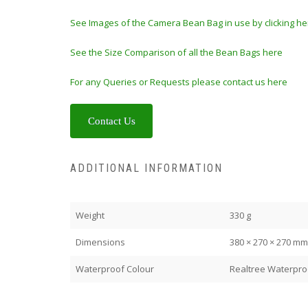
See Images of the Camera Bean Bag in use by clicking he
See the Size Comparison of all the Bean Bags here
For any Queries or Requests please contact us here
Contact Us
ADDITIONAL INFORMATION
Weight
330 g
Dimensions
380 × 270 × 270 mm
Waterproof Colour
Realtree Waterpro