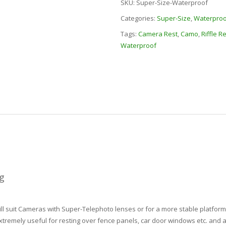
SKU:
Super-Size-Waterproof
Categories:
Super-Size
,
Waterproo
Tags:
Camera Rest
,
Camo
,
Riffle R
Waterproof
g
 suit Cameras with Super-Telephoto lenses or for a more stable platform 
tremely useful for resting over fence panels, car door windows etc. and a