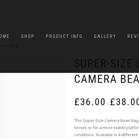
OME
SHOP
PRODUCT INFO
GALLERY
REV
Bean Bag
SUPER-SIZE
CAMERA BE
£
36.00
£
38.0
–
This Super-Size Camera Bean Bag 
lenses or for a more stable platfo
conditions. Available in 4 different