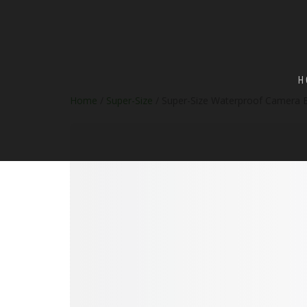
H
Home
/
Super-Size
/ Super-Size Waterproof Camera 