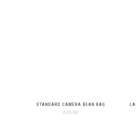
STANDARD CAMERA BEAN BAG
LA
£
20.00
This
product
has