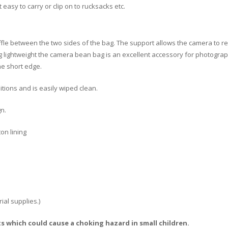
 easy to carry or clip on to rucksacks etc.
fle between the two sides of the bag. The support allows the camera to r
ing lightweight the camera bean bag is an excellent accessory for photog
ne short edge.
itions and is easily wiped clean.
gn.
on lining
ial supplies.)
s which could cause a choking hazard in small children.