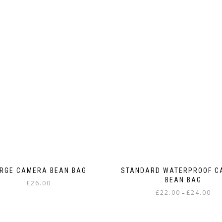
RGE CAMERA BEAN BAG
STANDARD WATERPROOF C
BEAN BAG
£
26.00
Pric
£
22.00
£
24.00
–
This
rang
This
product
£22.
product
has
thr