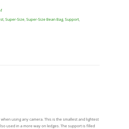
f
est
,
Super-Size
,
Super-Size Bean Bag
,
Support
,
when using any camera. This is the smallest and lightest
lso used in a more way on ledges. The support is filled