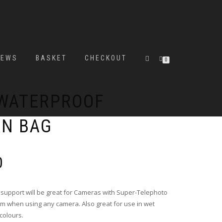
IEWS
BASKET
CHECKOUT
0
 WATERPROOF
AN BAG
Price
0
range:
£36.00
through
support will be great for Cameras with Super-Telephoto
£38.00
rm when using any camera. Also great for use in wet
 colours.