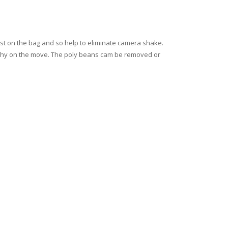
est on the bag and so help to eliminate camera shake.
raphy on the move. The poly beans cam be removed or