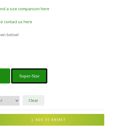
and a size comparison here
e contact us here
own below!
Super-Size
Clear
ADD TO BASKET