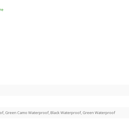
re
of, Green Camo Waterproof, Black Waterproof, Green Waterproof